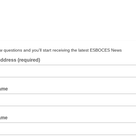
ew questions and you'll start receiving the latest ESBOCES News
ddress (required)
Name
ame