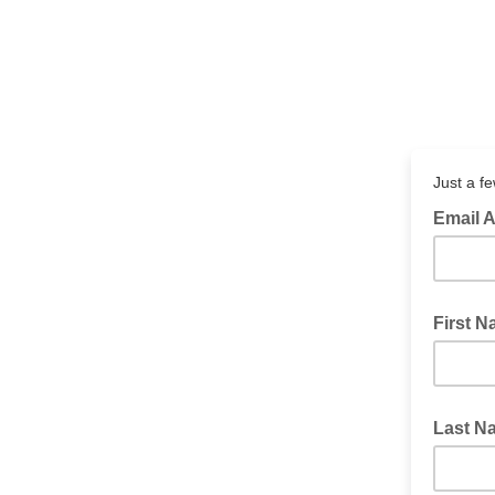
Just a f
Email A
First 
Last N