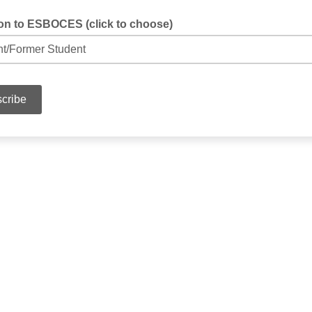
tion to ESBOCES (click to choose)